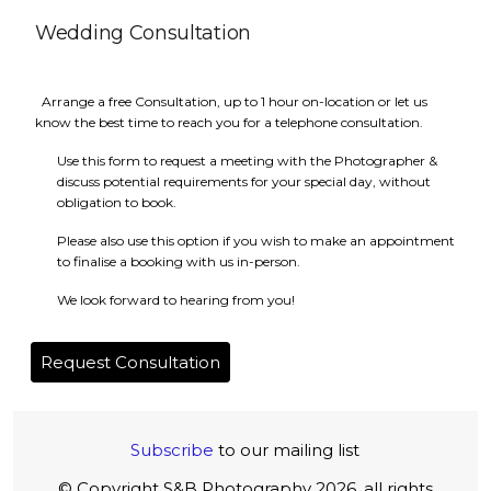
Wedding Consultation
Arrange a free Consultation, up to 1 hour on-location or let us
know the best time to reach you for a telephone consultation.
Use this form to request a meeting with the Photographer &
discuss potential requirements for your special day, without
obligation to book.
Please also use this option if you wish to make an appointment
to finalise a booking with us in-person.
We look forward to hearing from you!
Request Consultation
Subscribe
to our mailing list
© Copyright S&B Photography 2026, all rights