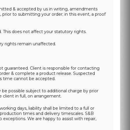
submitted & accepted by us in writing, amendments
ior to submitting your order; in this event, a proof
This does not affect your statutory rights.
ory rights remain unaffected.
 guaranteed. Client is responsible for contacting
 order & complete a product release. Suspected
his time cannot be accepted.
be possible subject to additional charge by prior
client in full, on arrangement.
king days, liability shall be limited to a full or
y production times and delivery timescales. S&B
 exceptions. We are happy to assist with repair,