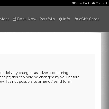
View Cart
Contact
vices
Book Now
Portfolio
Info
eGift Cards
able delivery charges, as advertised during
eceipt; this can only be changed by you, before
ow'. It's not possible to amend / send to an