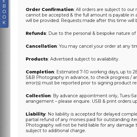
E
B
Order Confirmation
: All orders are subject to o
O
cannot be accepted & the full amount is payable in a
O
will be provided. Requests made after this time will b
K
Refunds
: Due to the personal & bespoke nature of 
Cancellation
: You may cancel your order at any tim
Products
: Advertised subject to availability.
Completion
: Estimated 7-10 working days, up to 2
S&B Photography in advance, to check progress / ar
error(s) must be reported prior to signing product r
Collection
: By advance appointment only, Tues-Sat 
arrangement – please enquire. USB & print orders up t
Liability
: No liability is accepted for delayed complet
partial refund of any monies paid for outstanding it
Photography will not be held liable for any damage t
subject to additional charge.