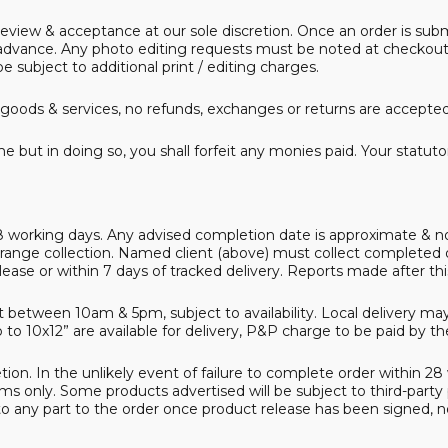
ur review & acceptance at our sole discretion. Once an order is 
dvance. Any photo editing requests must be noted at checkout, pr
e subject to additional print / editing charges.
goods & services, no refunds, exchanges or returns are accepted. 
e but in doing so, you shall forfeit any monies paid. Your statut
8 working days. Any advised completion date is approximate & not
range collection. Named client (above) must collect completed
elease or within 7 days of tracked delivery. Reports made after t
between 10am & 5pm, subject to availability. Local delivery may 
o 10x12” are available for delivery, P&P charge to be paid by the 
ion. In the unlikely event of failure to complete order within 28 wor
ems only. Some products advertised will be subject to third-part
o any part to the order once product release has been signed, no