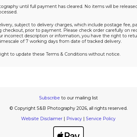
ography until full payment has cleared. No items will be release
ocessed.
delivery, subject to delivery charges, which include postage fee, 
 checkout, prior to payment. Please check order carefully on rece
 incorrect description or information, you have the right to ret
imescale of 7 working days from date of tracked delivery.
ight to update these Terms & Conditions without notice.
Subscribe
to our mailing list
© Copyright S&B Photography 2026, all rights reserved.
Website Disclaimer
|
Privacy
|
Service Policy