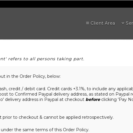
Client Area
Ser
nt' refers to all persons taking part.
out in the Order Policy, below:
ash, credit / debit card. Credit cards +3.1%, to include any applic
post to Confirmed Paypal delivery address, as stated on Paypal r
o' delivery address in Paypal at checkout
before
clicking 'Pay N
prior to checkout & cannot be applied retrospectively.
under the same terms of this Order Policy.