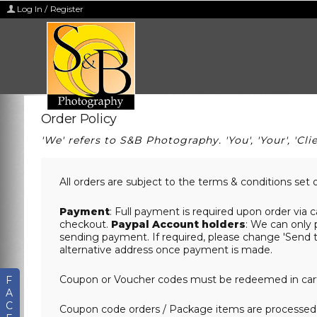
Log In / Register
Order Policy
'We' refers to S&B Photography. 'You', 'Your', 'Clie
All orders are subject to the terms & conditions set 
Payment
: Full payment is required upon order via c
checkout.
Paypal Account holders
: We can only 
sending payment. If required, please change 'Send t
alternative address once payment is made.
Coupon or Voucher codes must be redeemed in cart 
F
A
C
Coupon code orders / Package items are processed 