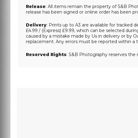
Release
: All items remain the property of S&B Phot
release has been signed or online order has been pr
Delivery
: Prints up to A3 are available for tracked 
£4.99 / (Express) £9.99, which can be selected during
caused by a mistake made by Us in delivery or by Our
replacement. Any errors must be reported within a t
Reserved Rights
: S&B Photography reserves the r