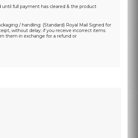
d until full payment has cleared & the product
packaging / handling: (Standard) Royal Mail Signed for
ipt, without delay; if you receive incorrect items
urn them in exchange for a refund or