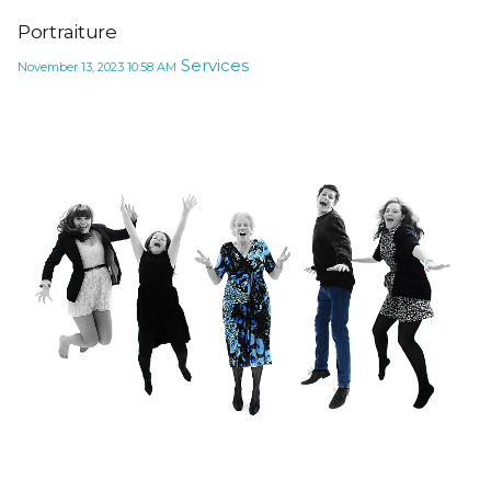
Portraiture
Services
November 13, 2023
10:58 AM