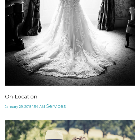
On-Location
Services
January 29, 2018
1:54 AM