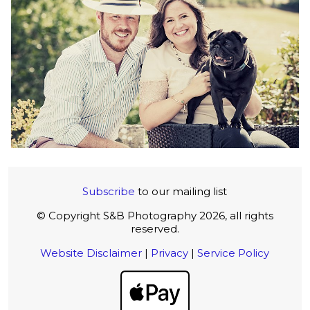
Subscribe
to our mailing list
© Copyright S&B Photography 2026, all rights
reserved.
Website Disclaimer
|
Privacy
|
Service Policy