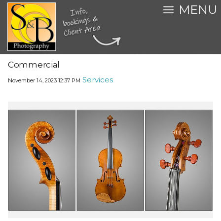
MENU
Commercial
Services
November 14, 2023
12:37 PM