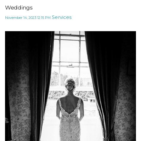
Weddings
Services
November 14, 2023
12:15 PM