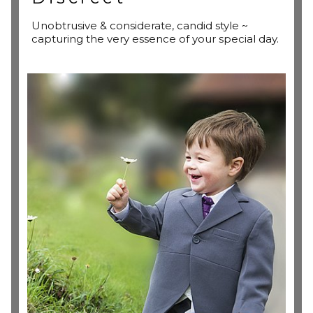
Unobtrusive & considerate, candid style ~
capturing the very essence of your special day.