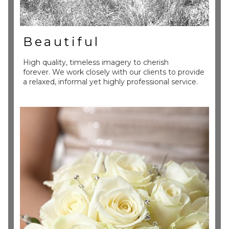
Beautiful
High quality, timeless imagery to cherish
forever. We work closely with our clients to provide
a relaxed, informal yet highly professional service.