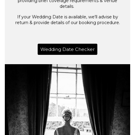
providing brief coverage requirements & venue
details.
If your Wedding Date is available, we'll advise by
return & provide details of our booking procedure.
Wedding Date Checker