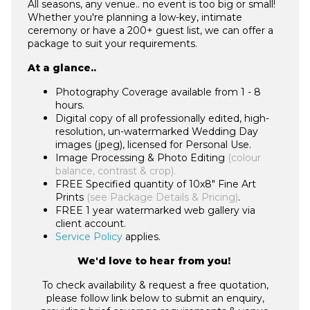
All seasons, any venue.. no event is too big or small!
Whether you're planning a low-key, intimate
ceremony or have a 200+ guest list, we can offer a
package to suit your requirements.
At a glance..
Photography Coverage available from 1 - 8
hours.
Digital copy of all professionally edited, high-
resolution, un-watermarked Wedding Day
images (jpeg), licensed for Personal Use.
Image Processing & Photo Editing
(colour
balance, contrast & crop).
FREE Specified quantity of 10x8" Fine Art
Prints
(see Package Details & Pricing)
.
FREE 1 year watermarked web gallery via
client account.
Service Policy
applies.
We'd love to hear from you!
To check availability & request a free quotation,
please follow link below to submit an enquiry,