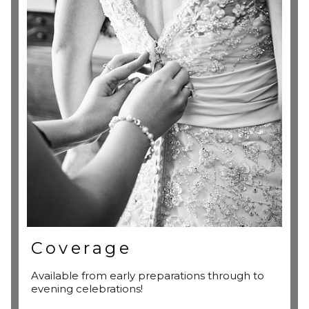
Coverage
Available from early preparations through to
evening celebrations!