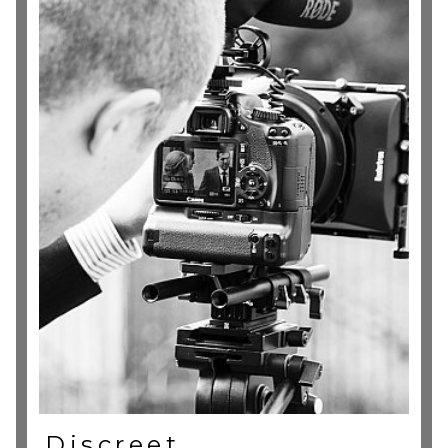
Discreet