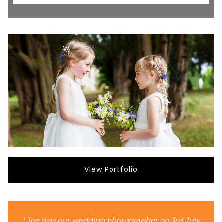
View Portfolio
' Joe was our wedding photographer on 3rd July