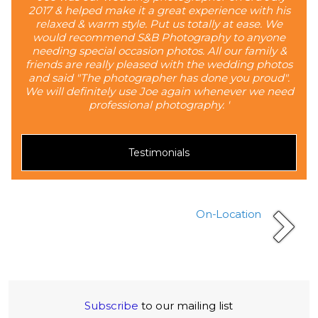
2017 & helped make it a great experience with his
relaxed & warm style. Put us totally at ease. We
would recommend S&B Photography to anyone
needing special occasion photos. All our family &
friends are really pleased with the wedding photos
and said "The photographer has done you proud".
We will definitely use Joe again whenever we need
professional photography. '
Testimonials
On-Location
Subscribe
to our mailing list