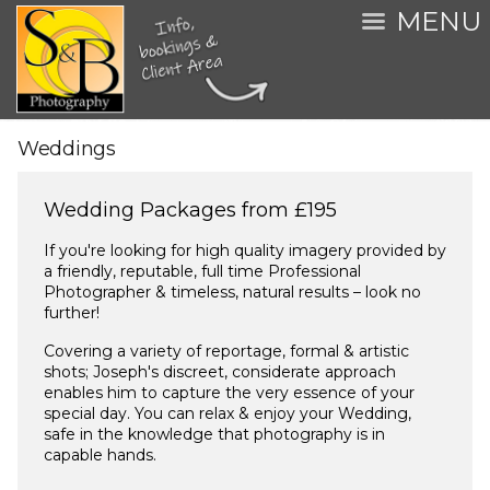
MENU
Weddings
Wedding Packages from £195
If you're looking for high quality imagery provided by
a friendly, reputable, full time Professional
Photographer & timeless, natural results – look no
further!
Covering a variety of reportage, formal & artistic
shots; Joseph's discreet, considerate approach
enables him to capture the very essence of your
special day. You can relax & enjoy your Wedding,
safe in the knowledge that photography is in
capable hands.