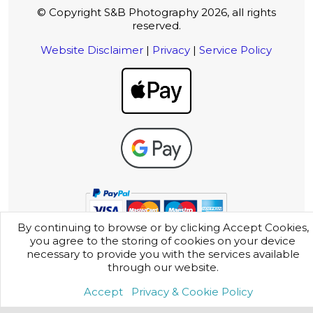
© Copyright S&B Photography 2026, all rights
reserved.
Website Disclaimer
|
Privacy
|
Service Policy
By continuing to browse or by clicking Accept Cookies,
you agree to the storing of cookies on your device
necessary to provide you with the services available
through our website.
Accept
Privacy & Cookie Policy