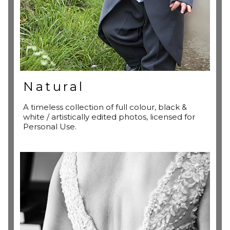
Natural
A timeless collection of full colour, black &
white / artistically edited photos, licensed for
Personal Use.