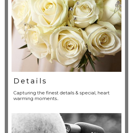
Details
Capturing the finest details & special, heart
warming moments..