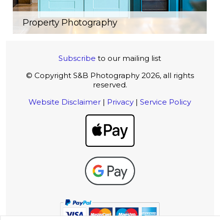
Property Photography
Subscribe
to our mailing list
© Copyright S&B Photography 2026, all rights
reserved.
Website Disclaimer
|
Privacy
|
Service Policy