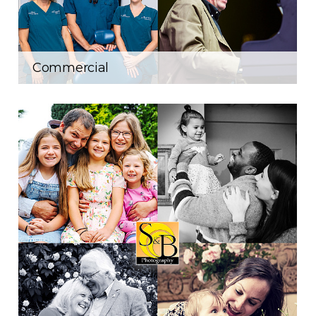
Commercial