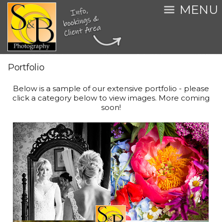
MENU
Portfolio
Below is a sample of our extensive portfolio - please
click a category below to view images. More coming
soon!