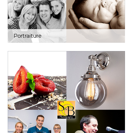
Portraiture