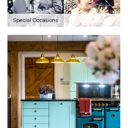
Special Occasions