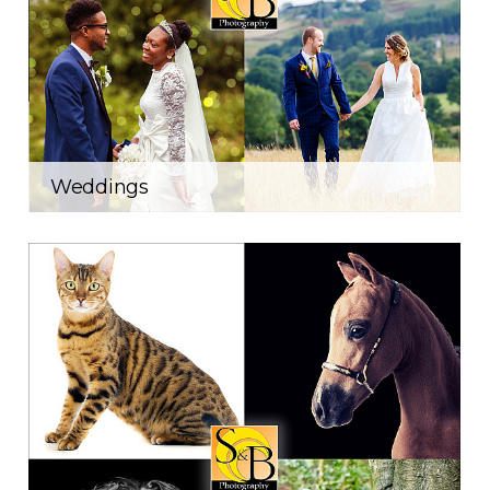
Weddings