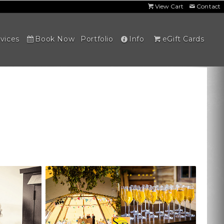
View Cart
Contact
vices
Book Now
Portfolio
Info
eGift Cards