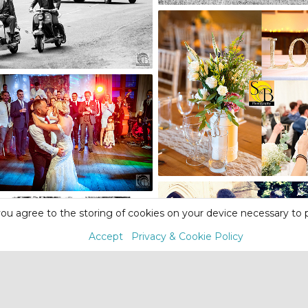
ou agree to the storing of cookies on your device necessary to p
Accept
Privacy & Cookie Policy