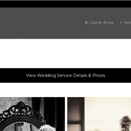
Client Area
Ser
View Wedding Service Details & Prices