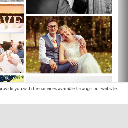
rovide you with the services available through our website.