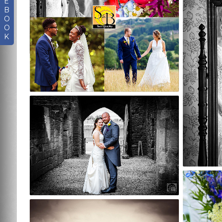
E
B
O
O
K