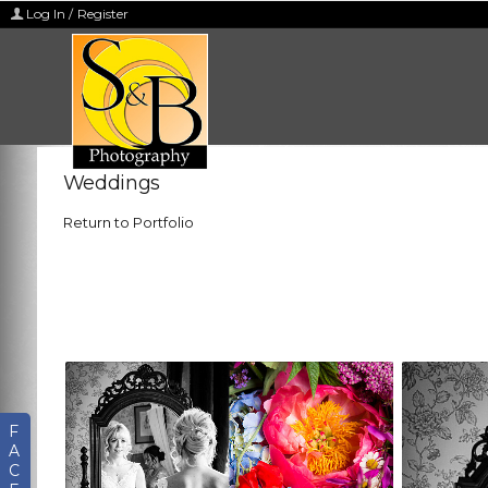
Log In / Register
Weddings
Return to Portfolio
F
A
C