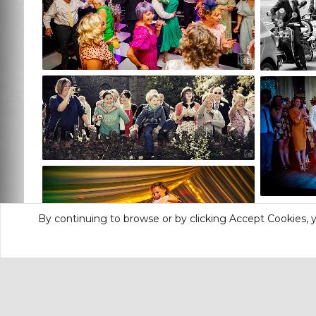
By continuing to browse or by clicking Accept Cookies, y