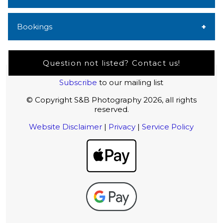
Bookings
Question not listed? Contact us!
Subscribe
to our mailing list
© Copyright S&B Photography 2026, all rights
reserved.
Website Disclaimer
|
Privacy
|
Service Policy