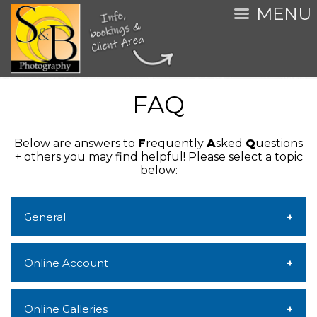
MENU
FAQ
Below are answers to
F
requently
A
sked
Q
uestions
+ others you may find helpful!
Please select a topic
below:
General
Online Account
Online Galleries