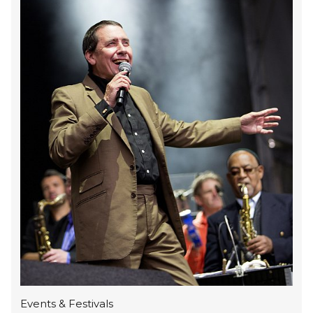
Events & Festivals