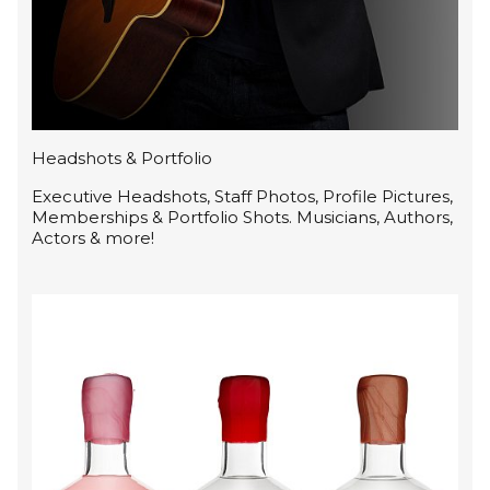
Headshots & Portfolio
Executive Headshots, Staff Photos, Profile Pictures,
Memberships & Portfolio Shots. Musicians, Authors,
Actors & more!