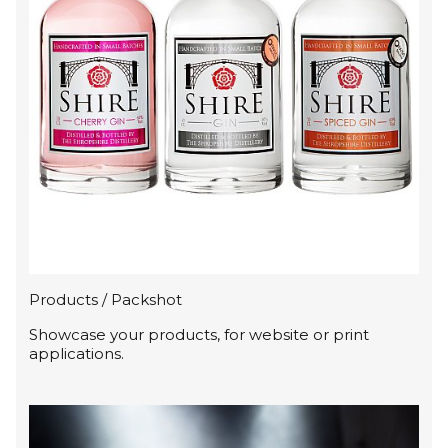
Products / Packshot
Showcase your products, for website or print
applications.