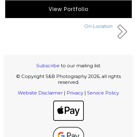
View Portfolio
On-Location
Subscribe
to our mailing list
© Copyright S&B Photography 2026, all rights
reserved.
Website Disclaimer
|
Privacy
|
Service Policy