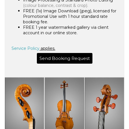
Image Processing & Standard Photo Editing
(colour balance, contrast & crop
).
FREE (1x) Image Download (jpeg), licensed for
Promotional Use with 1 hour standard rate
booking fee.
FREE 1 year watermarked gallery via client
account in our online store.
Service Policy
applies.
Send Booking Request