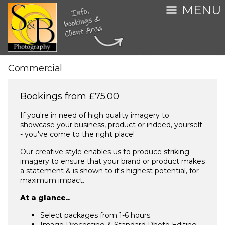
MENU
Commercial
Bookings from £75.00
If you're in need of high quality imagery to
showcase your business, product or indeed, yourself
- you've come to the right place!
Our creative style enables us to produce striking
imagery to ensure that your brand or product makes
a statement & is shown to it's highest potential, for
maximum impact.
At a glance..
Select packages from 1-6 hours.