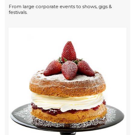
From large corporate events to shows, gigs &
festivals.