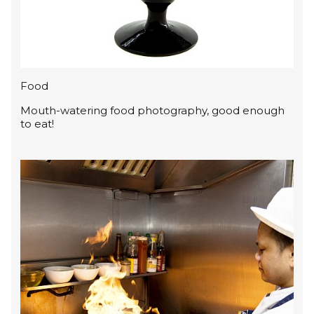
Food
Mouth-watering food photography, good enough
to eat!