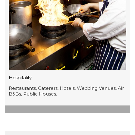
Hospitality
Restaurants, Caterers, Hotels, Wedding Venues, Air
B&Bs, Public Houses.