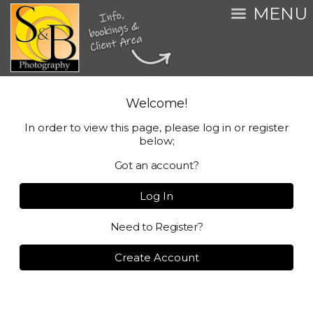
MENU
Welcome!
In order to view this page, please log in or register
below;
Got an account?
Log In
Need to Register?
Create Account