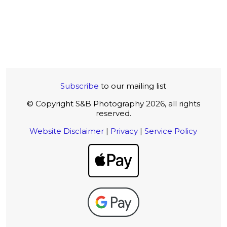
Subscribe
to our mailing list
© Copyright S&B Photography 2026, all rights
reserved.
Website Disclaimer
|
Privacy
|
Service Policy