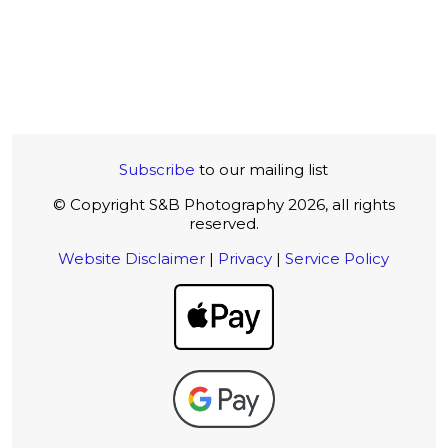
Subscribe
to our mailing list
© Copyright S&B Photography 2026, all rights
reserved.
Website Disclaimer
|
Privacy
|
Service Policy