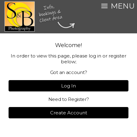
MENU
Welcome!
In order to view this page, please log in or register
below;
Got an account?
Log In
Need to Register?
Create Account