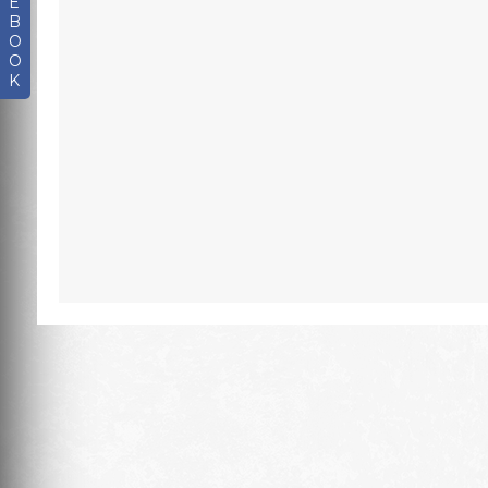
E
B
O
O
K