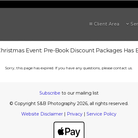
Client Area
Ser
hristmas Event: Pre-Book Discount Packages Has 
Sorry, this page has expired. If you have any questions, please contact us.
Subscribe
to our mailing list
© Copyright S&B Photography 2026, all rights reserved.
Website Disclaimer
|
Privacy
|
Service Policy