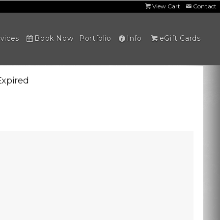
View Cart
Contact
vices
Book Now
Portfolio
Info
eGift Cards
Expired