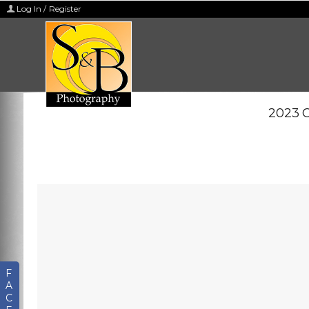
Log In / Register
2023 C
F
A
C