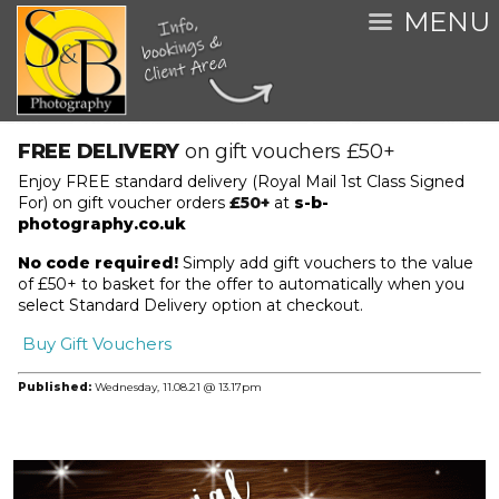
MENU
FREE DELIVERY
on gift vouchers £50+
Enjoy FREE standard delivery (Royal Mail 1st Class Signed
For) on gift voucher orders
£50+
at
s-b-
photography.co.uk
No code required!
Simply add gift vouchers to the value
of £50+ to basket for the offer to automatically when you
select Standard Delivery option at checkout.
Buy Gift Vouchers
Published:
Wednesday,
11.08.21 @ 13.17pm