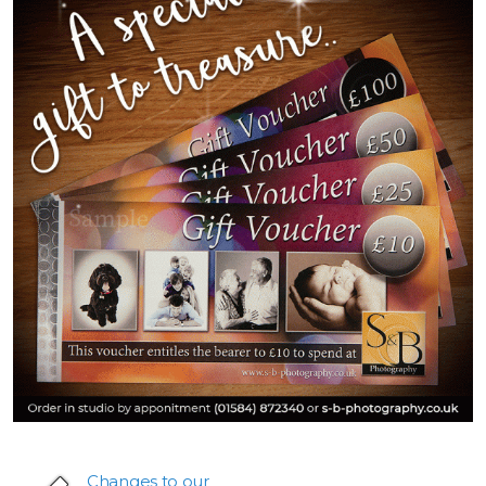
Changes to our