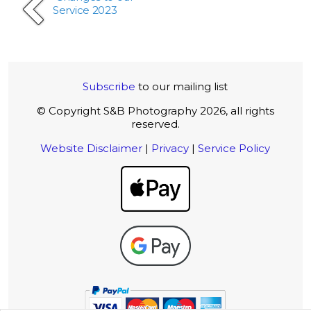
Service 2023
Subscribe
to our mailing list
© Copyright S&B Photography 2026, all rights
reserved.
Website Disclaimer
|
Privacy
|
Service Policy