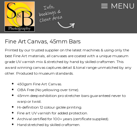
MENU
Fine Art Canvas, 45mm Bars
Printed by our trusted supplier on the latest machines & using only the
best Fine Art materials, all canvases are coated with a unique museum
grade UV varnish mix & stretched by hand by skilled craftsmen. This
award winning canvas captures detail & tonal range unmatched by any
other. Produced to museum standards.
450gsm Fine Art Canvas.
OBA Free (No yellowing over time).
45mm deep exhibition pro stretcher bars guaranteed never to
warp or twist.
Hi-definition 12 colour giclée printing.
Fine art UV varnish for added protection.
Archival certified for 100+ years (certificate supplied).
Hand stretched by skilled craftsmen.