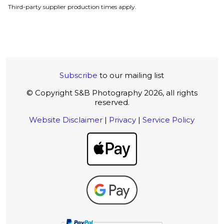
Third-party supplier production times apply.
Subscribe
to our mailing list
© Copyright S&B Photography 2026, all rights
reserved.
Website Disclaimer
|
Privacy
|
Service Policy