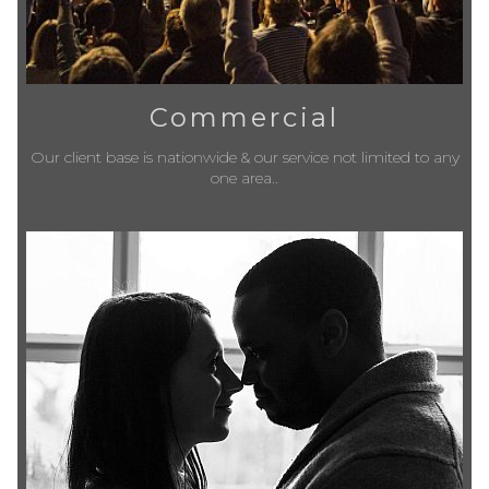
Commercial
Our client base is nationwide & our service not limited to any
one area..