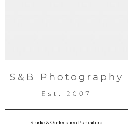
S&B Photography
Est. 2007
Studio & On-location Portraiture