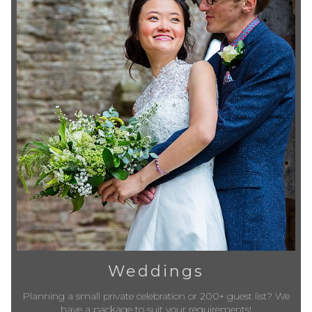
Weddings
Planning a small private celebration or 200+ guest list? We
have a package to suit your requirements!