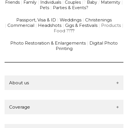
Friends
|
Family
|
Individuals
|
Couples
|
?
Baby
/
Maternity
|
Pets
|
Parties & Events?
Passport, Visa & ID
|
Weddings
|
Christenings
|
Commercial
|
Headshots
|
Gigs & Festivals
|
Products
|
Food
?
?
?
?
Photo Restoration & Enlargements
|
Digital Photo
Printing
About us
We're a local Partnership based in Ludlow, founded in
2007 by husband & wife team; Joseph & Sophie
Coverage
Summerfield-Brookes.
Joe is a full time, studio-based professional
Based in the picturesque market town of Ludlow,
photographer with a wealth of knowledge &
South Shropshire, the studio is conveniently located on