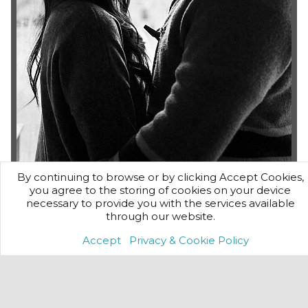
By continuing to browse or by clicking Accept Cookies,
On-Location
you agree to the storing of cookies on your device
necessary to provide you with the services available
If you'd prefer a photo shoot in the comfort of your own
through our website.
home or are planning a private party or event..
Accept
Privacy & Cookie Policy