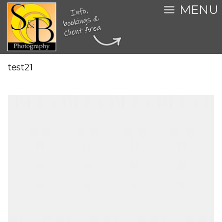
MENU
test21