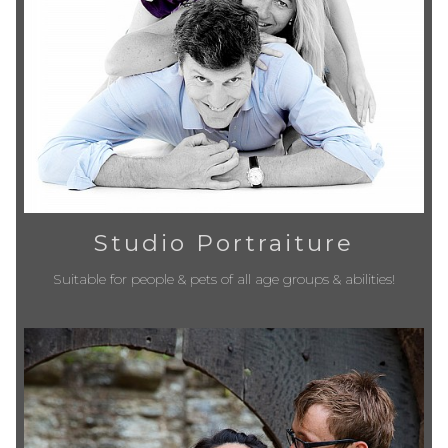
Studio Portraiture
Suitable for people & pets of all age groups & abilities!