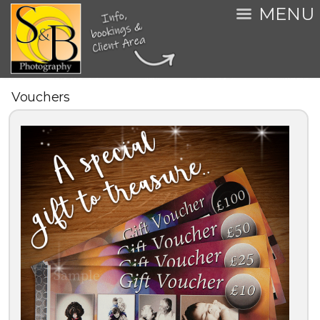
MENU
Vouchers