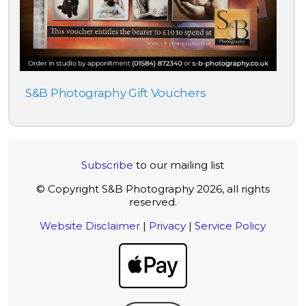
S&B Photography Gift Vouchers
Subscribe
to our mailing list
© Copyright S&B Photography 2026, all rights
reserved.
Website Disclaimer
|
Privacy
|
Service Policy