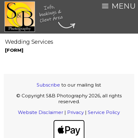
MENU
Wedding Services
[FORM]
Subscribe
to our mailing list
© Copyright S&B Photography 2026, all rights
reserved.
Website Disclaimer
|
Privacy
|
Service Policy