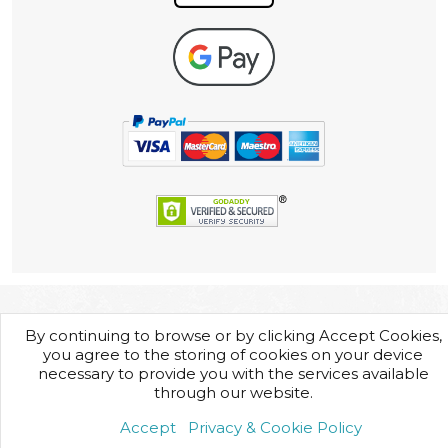
By continuing to browse or by clicking Accept Cookies,
you agree to the storing of cookies on your device
necessary to provide you with the services available
through our website.
Accept
Privacy & Cookie Policy